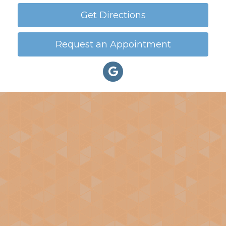
Get Directions
Request an Appointment