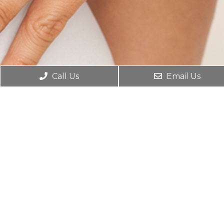
Call Us
Email Us