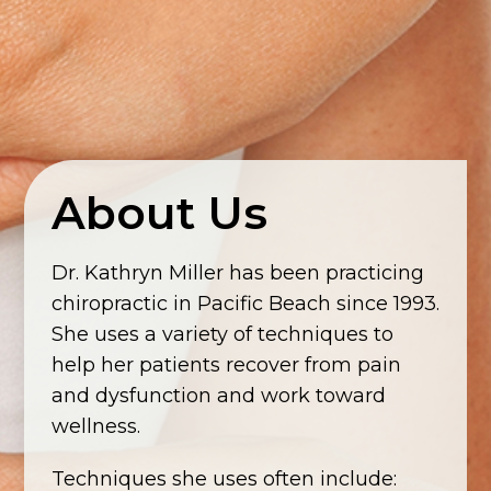
About Us
Dr. Kathryn Miller has been practicing
chiropractic in Pacific Beach since 1993.
She uses a variety of techniques to
help her patients recover from pain
and dysfunction and work toward
wellness.
Techniques she uses often include: