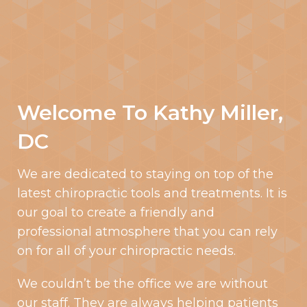
Welcome To Kathy Miller,
DC
We are dedicated to staying on top of the
latest chiropractic tools and treatments. It is
our goal to create a friendly and
professional atmosphere that you can rely
on for all of your chiropractic needs.
We couldn’t be the office we are without
our staff. They are always helping patients