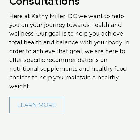
Consultations
Here at Kathy Miller, DC we want to help
you on your journey towards health and
wellness. Our goal is to help you achieve
total health and balance with your body. In
order to achieve that goal, we are here to
offer specific recommendations on
nutritional supplements and healthy food
choices to help you maintain a healthy
weight.
LEARN MORE