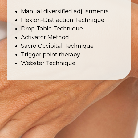
Manual diversified adjustments
Flexion-Distraction Technique
Drop Table Technique
Activator Method
Sacro Occipital Technique
Trigger point therapy
Webster Technique