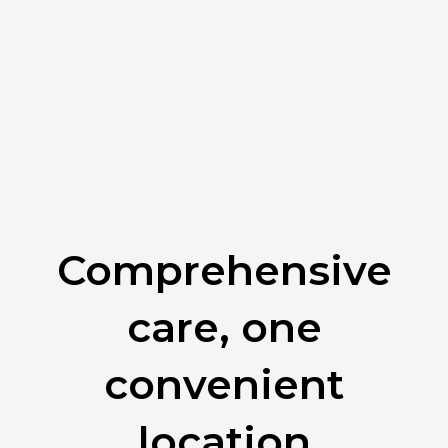
Comprehensive
care, one
convenient
location