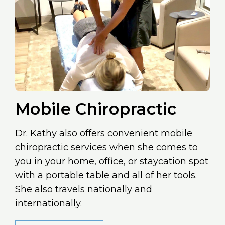
Mobile Chiropractic
Dr. Kathy also offers convenient mobile
chiropractic services when she comes to
you in your home, office, or staycation spot
with a portable table and all of her tools.
She also travels nationally and
internationally.