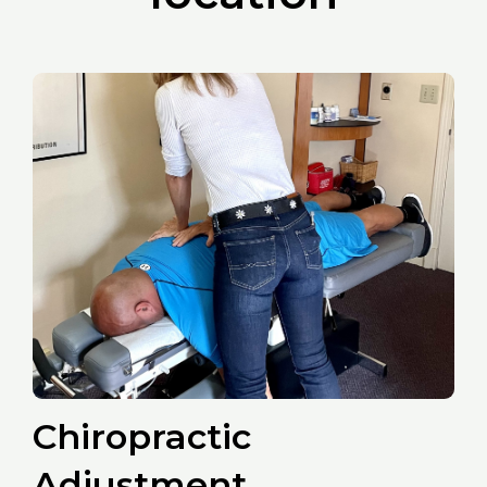
Chiropractic
Adjustment