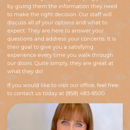
by giving them the information they need
to make the right decision. Our staff will
discuss all of your options and what to
expect. They are here to answer your
questions and address your concerns. It is
their goal to give you a satisfying
experience every time you walk through
our doors. Quite simply, they are great at
what they do!
If you would like to visit our office, feel free
to
contact us
today at
(858) 483-8500
.