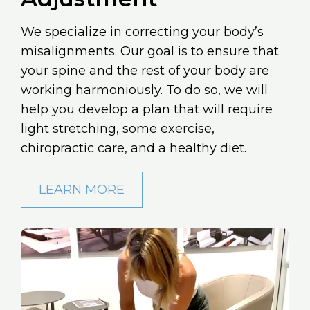
We specialize in correcting your body’s
misalignments. Our goal is to ensure that
your spine and the rest of your body are
working harmoniously. To do so, we will
help you develop a plan that will require
light stretching, some exercise,
chiropractic care, and a healthy diet.
LEARN MORE