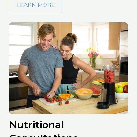
LEARN MORE
Nutritional